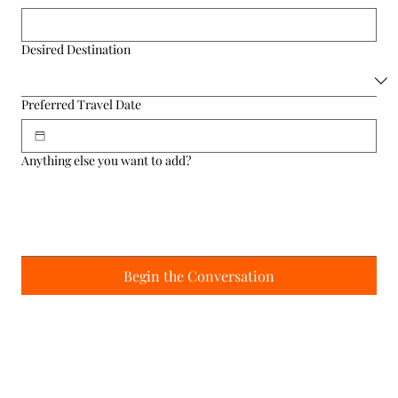
Desired Destination
Preferred Travel Date
Anything else you want to add?
Begin the Conversation