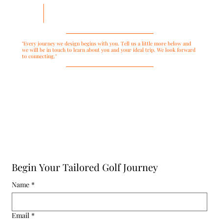
"Every journey we design begins with you. Tell us a little more below and
we will be in touch to learn about you and your ideal trip. We look forward
to connecting."
Begin Your Tailored Golf Journey
Name
*
Email
*