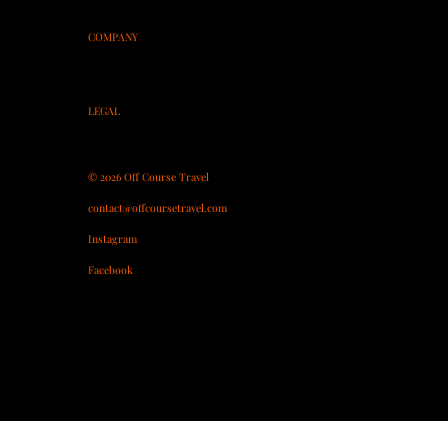
On-Course Coaching
COMPANY
About
Contact
Partner With Us
LEGAL
Terms & Conditions
Privacy Policy
© 2026 Off Course Travel
contact@offcoursetravel.com
Instagram
Facebook