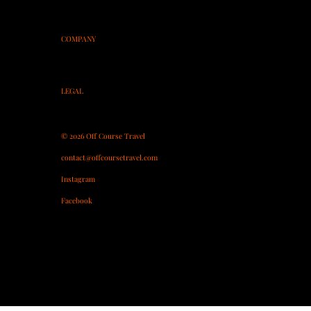
Spain
Morocco
On-Course Coaching
COMPANY
About
Contact
Partner With Us
LEGAL
Terms & Conditions
Privacy Policy
© 2026 Off Course Travel
contact@offcoursetravel.com
Instagram
Facebook